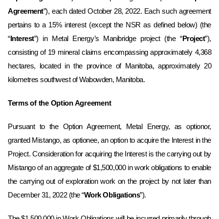
Agreement
”), each dated October 28, 2022. Each such agreement
pertains to a
15%
interest ‎(except the NSR as defined below)‎ (the
“
Interest
”) in Metal Energy’s Manibridge project (the “
Project
”),
consisting of 19
mineral claims encompassing approximately
4,368
hectares, located in the province of
Manitoba
, approximately
20
kilometres southwest of Wabowden, Manitoba.
Terms of the Option Agreement
Pursuant to the Option Agreement, Metal Energy, as optionor,
granted Mistango, as optionee, an option to acquire
the Interest in the
Project
.
Consideration for acquiring the Interest is the carrying out by
Mistango of an aggregate of $1,500,000 in work obligations to enable
the carrying out of exploration work on the project by not later than
December 31, 2022 (the “
Work Obligations
”). ‎
The $1,500,000 in Work Obligations will be incurred primarily through