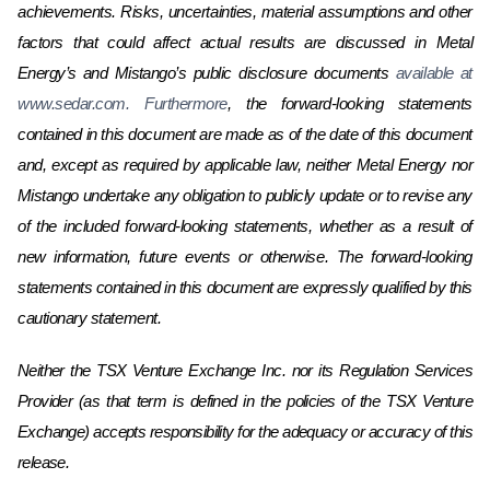
achievements. Risks, uncertainties, material assumptions and other
factors that could affect actual results are discussed in
Metal
Energy’s and Mistango’s
public disclosure documents
available at
www.sedar.com. Furthermore
, the forward-looking statements
contained in this document are made as of the date of this document
and, except as required by applicable law, neither
Metal Energy nor
Mistango
undertake any obligation to publicly update or to revise any
of the included forward-looking statements, whether as a result of
new information, future events or otherwise. The forward-looking
statements contained in this document are expressly qualified by this
cautionary statement.
Neither the TSX Venture Exchange Inc. nor its Regulation Services
Provider (as that term is defined in the policies of the TSX Venture
Exchange) accepts responsibility for the adequacy or accuracy of this
release.