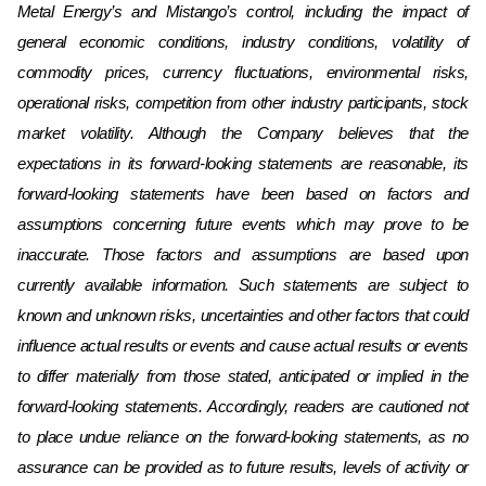
Metal Energy’s and Mistango’s
control, including the impact of
general economic conditions, industry conditions, volatility of
commodity prices, currency fluctuations, environmental risks,
operational risks, competition from other industry participants, stock
market volatility. Although the Company believes that the
expectations in its forward-looking statements are reasonable, its
forward-looking statements have been based on factors and
assumptions concerning future events which may prove to be
inaccurate. Those factors and assumptions are based upon
currently available information. Such statements are subject to
known and unknown risks, uncertainties and other factors that could
influence actual results or events and cause actual results or events
to differ materially from those stated, anticipated or implied in the
forward-looking statements. Accordingly, readers are cautioned not
to place undue reliance on the forward-looking statements, as no
assurance can be provided as to future results, levels of activity or