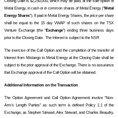
‎Closing Date is $2,250,000, which may be paid, at the sole option of
Metal Energy, in cash or ‎in common shares of Metal Energy (“
Metal
Energy Shares
”). If paid in Metal Energy Shares, the price per share
shall be ‎equal to the 15 day VWAP of such shares on the TSX
Venture Exchange (the “
Exchange
”) ending three business days
prior to the ‎Closing Date. ‎ The Interest is subject to the NSR
The exercise of the Call Option and the completion of the transfer of
Interest from Mistango to Metal Energy at the Closing Date shall be
subject to the prior approval of the Exchange. There is no assurance
that Exchange approval of the Call Option will be obtained. ‎
Additional Information on the Transaction
The Option Agreement and Call Option Agreement involve “Non-
Arm’s Length Parties” as such term is defined Policy 1.1 of the
Exchange, as Stephen Stewart, Alex Stewart, and Charles Beaudry,