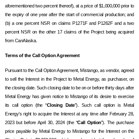
aforementioned two percent thereof), at a price of $1,000,000 prior to
the expiry of one year after the start of commercial production; and
(b) a one percent NSR on claims P1271F and P1262F and a two
percent NSR on the other 17 claims of the Project being acquired
from CanAlaska.
Terms of the Call Option Agreement
Pursuant to the Call Option Agreement, Mistango, as vendor, agreed
to sell the Interest in the Project to Metal Energy, as purchaser, on
the ‎closing date. Such closing date to be on or before thirty days after
Metal Energy has given notice to Mistango of its desire to exercise
its call option (the “
Closing Date
”). Such call option is Metal
Energy’s right to acquire the Interest at any time after February 28,
2023 but before April 30, 2024 (the “
Call Option
”)‎‎. ‎The purchase
price payable by Metal Energy to Mistango for the Interest on the