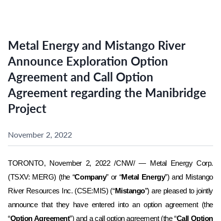
Metal Energy and Mistango River
Announce Exploration Option
Agreement and Call Option
Agreement regarding the Manibridge
Project
November 2, 2022
TORONTO, November 2, 2022 /CNW/ — Metal Energy Corp.
(TSXV: MERG) (the “
Company
” or “
Metal Energy
”) and
Mistango
River Resources Inc.
(CSE:MIS)
(“
Mistango
”) are pleased to jointly
announce that they have entered into an option agreement (the
“
Option Agreement
”) and a call option agreement (the “
Call Option