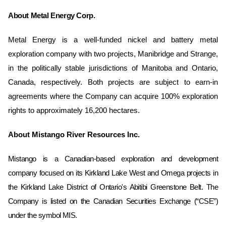
About Metal Energy Corp.
Metal Energy is a well-funded nickel and battery metal
exploration company with two projects, Manibridge and Strange,
in the politically stable jurisdictions of Manitoba and Ontario,
Canada, respectively. Both projects are subject to earn-in
agreements where the Company can acquire 100% exploration
rights to approximately 16,200 hectares.
About Mistango River Resources Inc.
Mistango is a Canadian-based exploration and development
company focused on its Kirkland Lake West and Omega ‎projects in
the Kirkland Lake District of Ontario's Abitibi Greenstone Belt. The
Company is listed on the Canadian Securities ‎Exchange (“CSE”)
under the symbol MIS. ‎