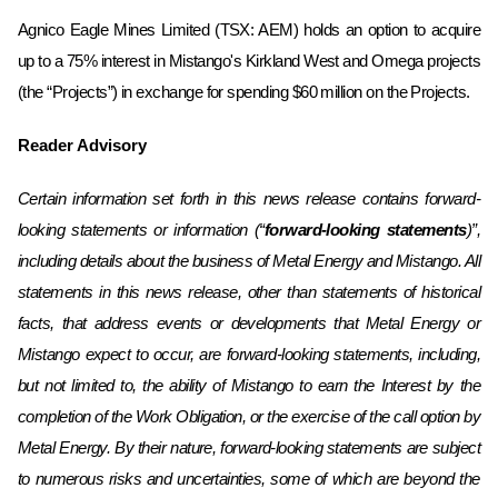
Agnico Eagle Mines Limited (TSX: AEM) holds an option to acquire
up to a 75% interest in Mistango's Kirkland West and ‎Omega projects
(the “Projects”) in exchange for spending $60 million on the Projects.
Reader Advisory
Certain information set forth in this news release contains forward-
looking statements or information (“
forward-looking statements
)”,
including details about the business of Metal Energy and Mistango. All
statements in this news release, other than statements of historical
facts, that address events or developments that Metal Energy or
Mistango expect to occur, are forward-looking statements, including,
but not limited to, the ability of Mistango to earn the Interest by the
completion of the Work Obligation, or the exercise of the call option by
Metal Energy. By their nature, forward-looking statements are subject
to numerous risks and uncertainties, some
of which are beyond the