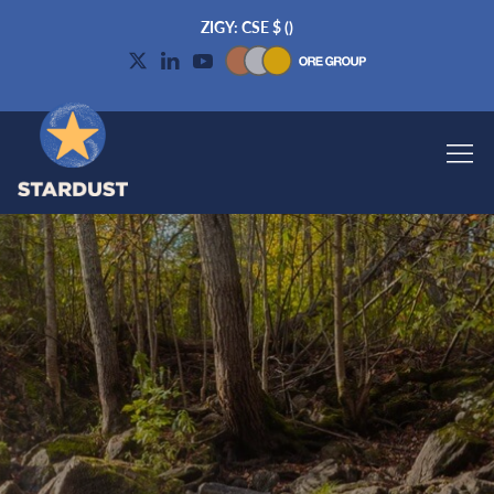
ZIGY: CSE
$
(
)