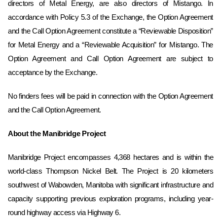
directors of Metal Energy, are ‎also directors of Mistango.‎ In
accordance with Policy 5.3 of the Exchange, the Option Agreement
and the Call Option Agreement constitute a “Reviewable Disposition”
for Metal Energy and a “Reviewable Acquisition” for Mistango. The
Option Agreement and Call Option Agreement are subject to
acceptance by the Exchange.
No finders fees will be paid in connection with the Option Agreement
and the Call Option Agreement.
About the Manibridge Project
Manibridge Project encompasses 4,368 hectares and is within the
world-class Thompson Nickel Belt. The Project is 20 kilometers
southwest of Wabowden, Manitoba with significant infrastructure and
capacity supporting previous exploration programs, including year-
round highway access via Highway 6.