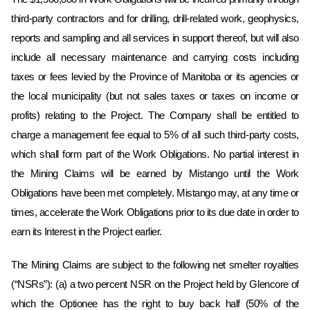
third-party contractors and for drilling, drill-related work, geophysics,
reports and sampling and all services in support thereof, but will also
include all necessary maintenance and carrying costs including
taxes or fees levied by the Province of Manitoba or its agencies or
the local municipality (but not sales taxes or taxes on income or
profits) relating to the Project. The Company shall be entitled to
charge a management fee equal to 5% of all such third-party costs,
which shall form part of the Work Obligations. No partial interest in
the Mining Claims will be earned by Mistango until the Work
Obligations have been met completely.‎ Mistango may, at any time or
times, accelerate the Work Obligations prior to its due ‎date in order to
earn its Interest in the Project earlier.‎
The Mining Claims are subject to the following net smelter royalties
(“NSRs”): (a) a two percent NSR on the Project held by Glencore of
which the Optionee has the right to buy back half (50% of the