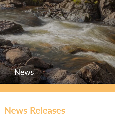
News
News
News
News Releases