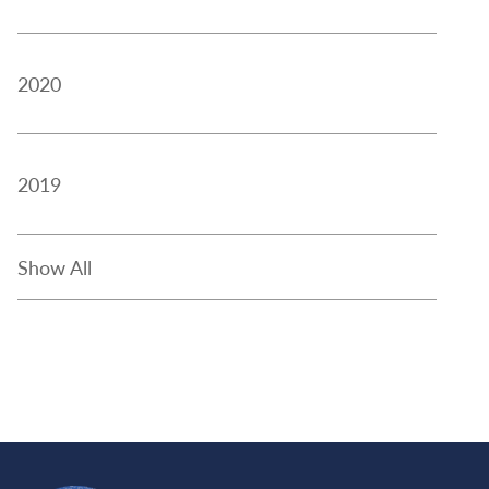
2020
2019
Show All