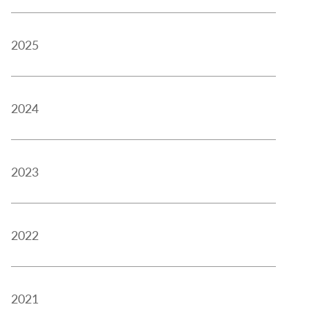
2025
2024
2023
2022
2021