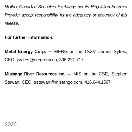
Neither Canadian Securities Exchange nor its Regulation Services
Provider accept responsibility for the adequacy or accuracy of this
release.
For further information:
Metal Energy Corp.
—
MERG on the TSXV, James Sykes,
CEO, jsykes@oregroup.ca, 306-221-717
Mistango River Resources Inc. —
MIS on the CSE, Stephen
Stewart, CEO, sstewart@mistango.com, 416.644.1567
2026