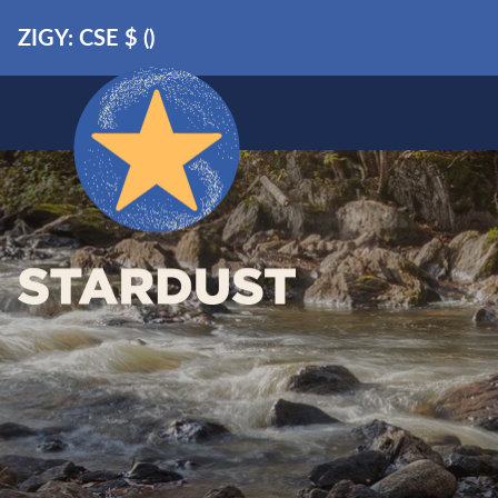
ZIGY: CSE
$
(
)