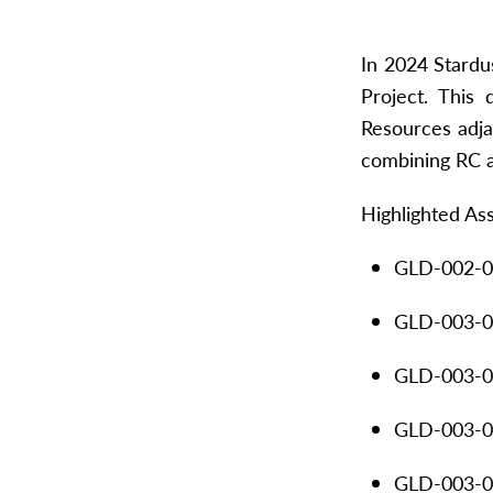
In 2024 Stardu
Project. This
Resources adja
combining RC a
Highlighted As
GLD-002-00
GLD-003-00
GLD-003-01
GLD-003-01
GLD-003-01