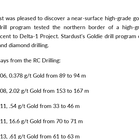
st was pleased to discover a near-surface high-grade gol
 drill program tested the northern border of a high-
cent to Delta-1 Project. Stardust's Goldie drill progra
nd diamond drilling.
says from the RC Drilling:
6, 0.378 g/t Gold from 89 to 94 m
8, 2.02 g/t Gold from 153 to 167 m
1, .54 g/t Gold from 33 to 46 m
1, 16.6 g/t Gold from 70 to 71 m
3, .61 g/t Gold from 61 to 63 m