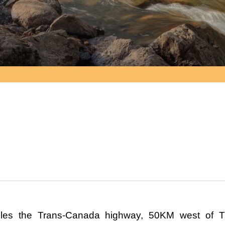
dles the Trans-Canada highway, 50KM west of T