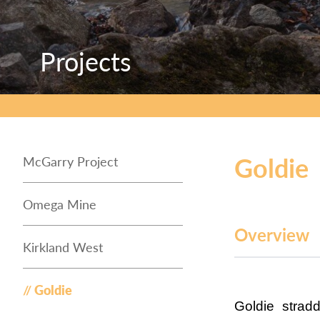
Projects
Projects
Projects
Goldie
McGarry Project
Omega Mine
Overview
Kirkland West
Goldie
Goldie strad