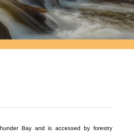
hunder Bay and is accessed by forestry