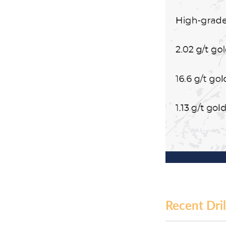
Recent Dril