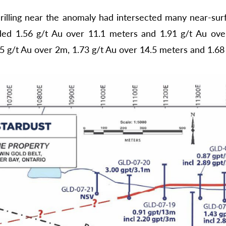
rilling near the anomaly had intersected many near-surf
ded 1.56 g/t Au over 11.1 meters and 1.91 g/t Au over
95 g/t Au over 2m, 1.73 g/t Au over 14.5 meters and 1.68