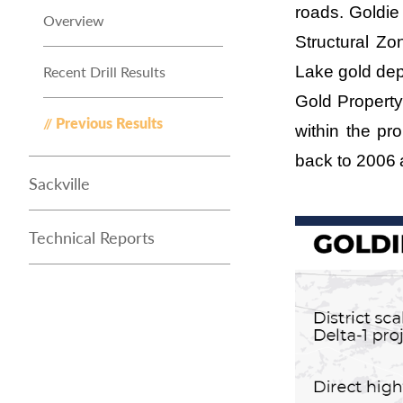
roads. Goldi
Overview
Structural Z
Recent Drill Results
Lake gold dep
Gold Property
Previous Results
within the pr
back to 2006
Sackville
Technical Reports