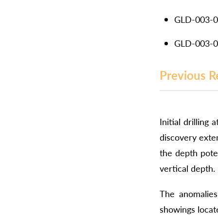
GLD-003-01
GLD-003-01
Previous R
Initial drillin
discovery exte
the depth poten
vertical depth.
The anomalies 
showings locate