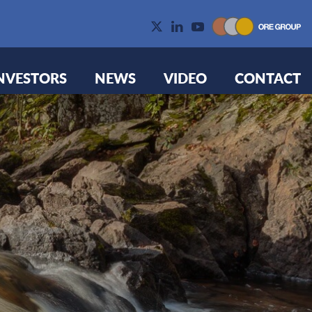
NVESTORS
NEWS
VIDEO
CONTACT