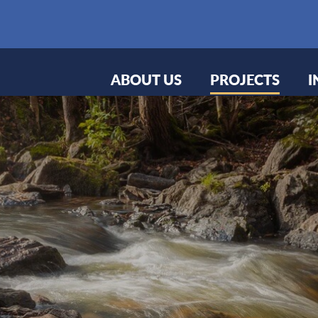
ABOUT US
PROJECTS
I