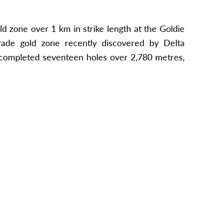
d zone over 1 km in strike length at the Goldie
grade gold zone recently discovered by Delta
m completed seventeen holes over 2,780 metres,