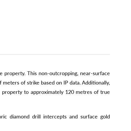
he property. This non-outcropping, near-surface
meters of strike based on IP data. Additionally,
the property to approximately 120 metres of true
ric diamond drill intercepts and surface gold