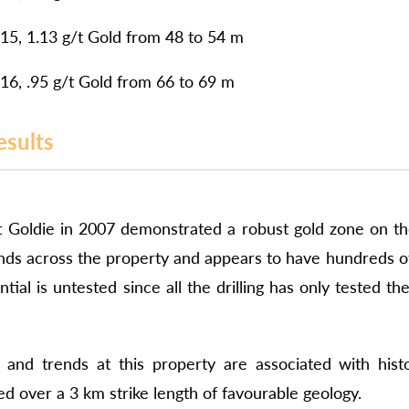
5, 1.13 g/t Gold from 48 to 54 m
6, .95 g/t Gold from 66 to 69 m
esults
g at Goldie in 2007 demonstrated a robust gold zone on t
nds across the property
and appears to have hundreds of 
tial is untested since all the drilling has only tested 
and trends at this property are associated with histo
d over a 3 km strike length of favourable geology.