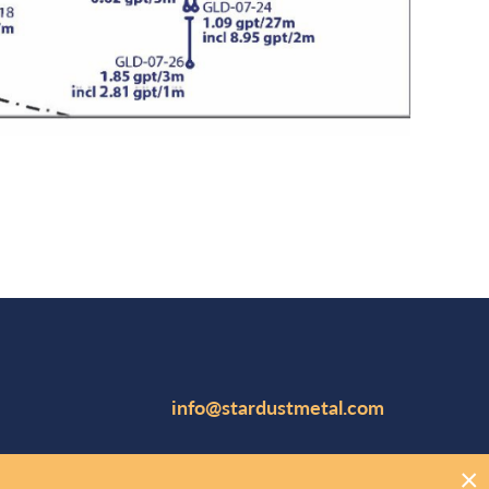
info@stardustmetal.com
Suite 1102, 141 Adelaide Street W