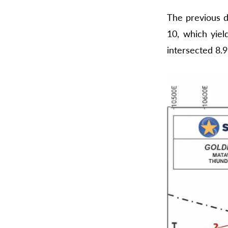
The previous d
10, which yiel
intersected 8.