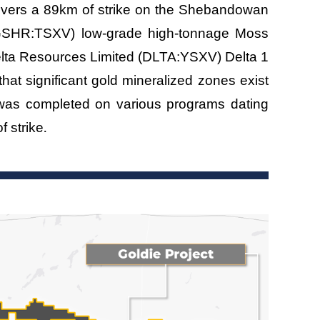
overs a 89km of strike on the Shebandowan
 (GSHR:TSXV) low-grade high-tonnage Moss
 Delta Resources Limited (DLTA:YSXV) Delta 1
hat significant gold mineralized zones exist
 was completed on various programs dating
.
f strike