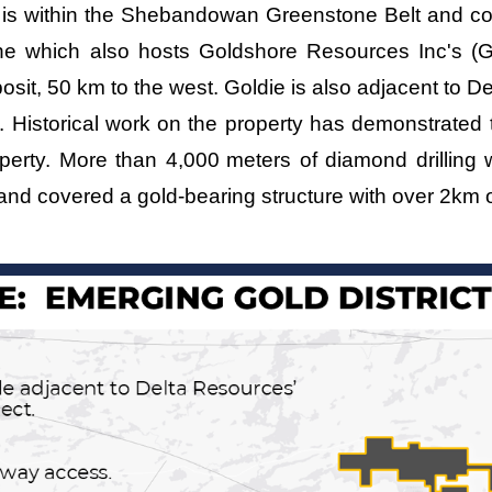
e is within the Shebandowan Greenstone Belt and c
one which also hosts Goldshore Resources Inc's
osit, 50 km to the west. Goldie is also adjacent to
. Historical work on the property has demonstrated t
operty. More than 4,000
meters of diamond drilling
and covered a gold-bearing structure with over 2km o