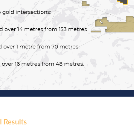
l Results