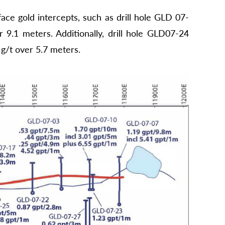
ace gold intercepts, such as drill hole GLD 07-
 9.1 meters. Additionally, drill hole GLD07-24
 g/t over 5.7 meters.