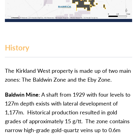
History
The Kirkland West property is made up of two main
zones: The Baldwin Zone and the Eby Zone.
Baldwin Mine:
A shaft from 1929 with four levels to
127m depth exists with lateral development of
1,177m. Historical production resulted in gold
grades of approximately 15 g/tt. The zone contains
narrow high-grade gold-quartz veins up to 0.6m