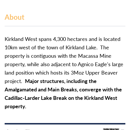
About
Kirkland West spans 4,300 hectares and is located
10km west of the town of Kirkland Lake. The
property is contiguous with the Macassa Mine
property, while also adjacent to Agnico Eagle's large
land position which hosts its 3Moz Upper Beaver
project.
Major structures, including the
Amalgamated and Main Breaks, converge with the
Cadillac-Larder Lake Break on the Kirkland West
property.