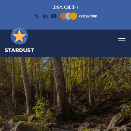
ZIGY: CSE
$
(
)