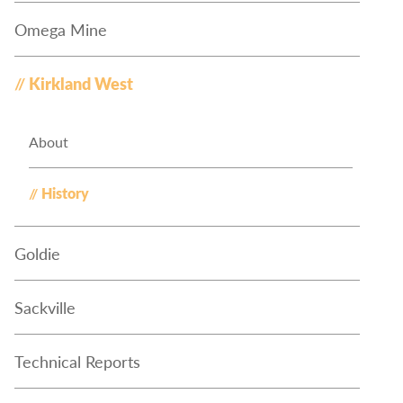
Omega Mine
Kirkland West
About
History
Goldie
Sackville
Technical Reports