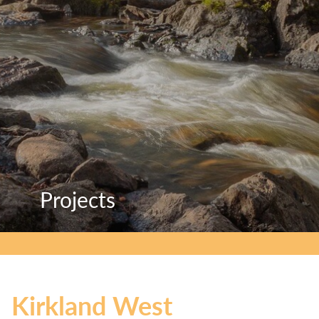
Projects
Projects
Projects
Kirkland West