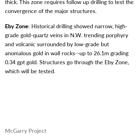
thick. This zone requires follow up drilling to test the
convergence of the major structures.
Eby Zone:
Historical drilling showed narrow, high-
grade gold-quartz veins in N.W. trending porphyry
and volcanic surrounded by low-grade but
anomalous gold in wall rocks--up to 26.1m grading
0.34 gpt gold. Structures go through the Eby Zone,
which will be tested.
McGarry Project