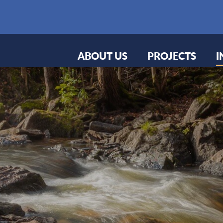
ABOUT US
PROJECTS
I