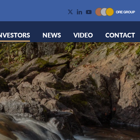
NVESTORS
NEWS
VIDEO
CONTACT