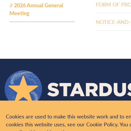
FORM OF PR
2026 Annual General
Meeting
NOTICE-AND-
Cookies are used to make this website work and to e
ABOUT US
PROJECTS
INVESTORS
NEWS
VIDEO
C
cookies this website uses, see our Cookie Policy. You 