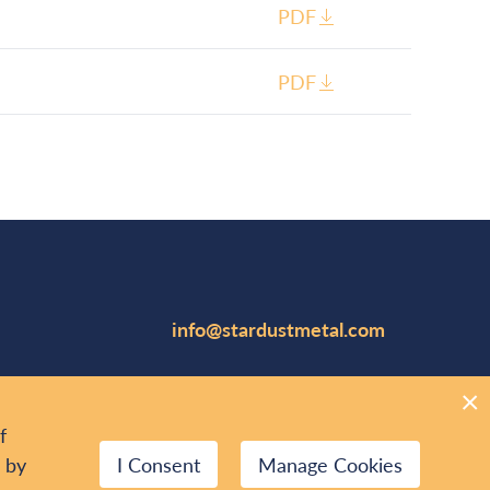
PDF
PDF
info@stardustmetal.com
Suite 1102, 141 Adelaide Street W
Toronto, Canada M5H 3L5
f
416.644.1567
r by
I Consent
Manage Cookies