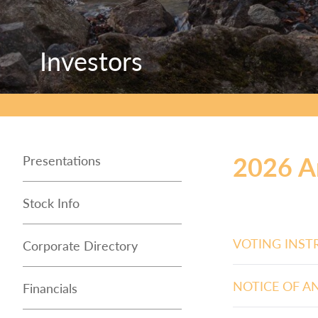
Investors
Investors
Investors
2026 A
Presentations
Stock Info
VOTING INST
Corporate Directory
NOTICE OF A
Financials