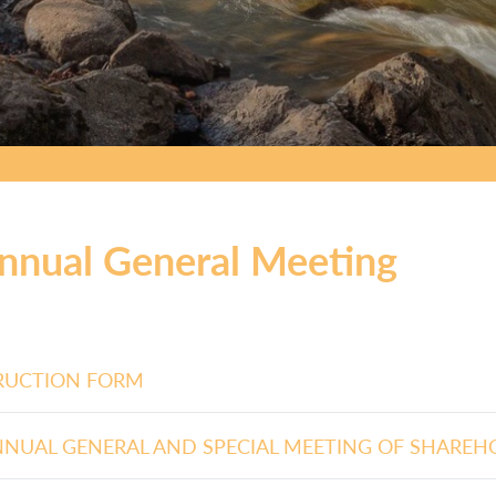
nnual General Meeting
RUCTION FORM
NNUAL GENERAL AND SPECIAL MEETING OF SHAREH