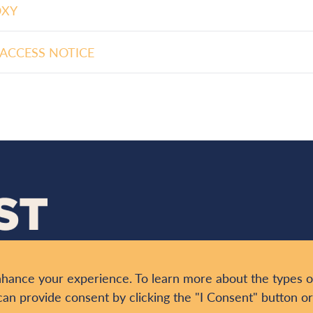
OXY
ACCESS NOTICE
nhance your experience. To learn more about the types o
ONTACT
can provide consent by clicking the "I Consent" button o