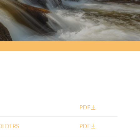
PDF
OLDERS
PDF