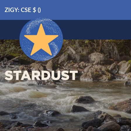
ZIGY: CSE
$
(
)