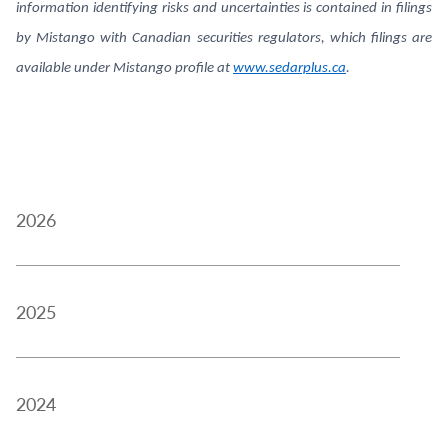
information identifying risks and uncertainties is contained in filings
by Mistango with Canadian securities regulators, which filings are
available under Mistango profile at
www.sedarplus.ca
.
2026
2025
2024