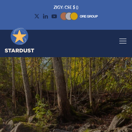
ZIGY: CSE
$
(
)