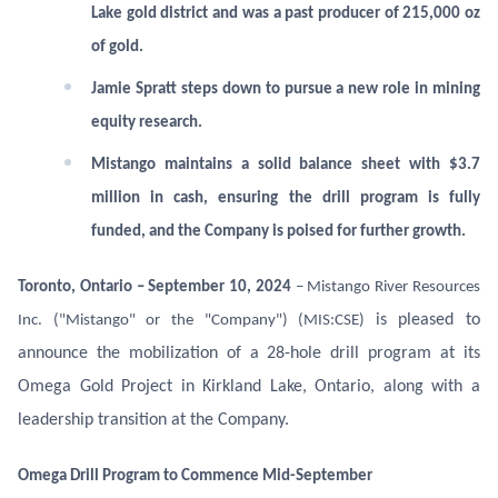
Lake gold district and was a past producer of 215,000 oz
of gold.
Jamie Spratt steps down to pursue a new role in mining
equity research.
Mistango maintains a solid balance sheet with $3.7
million in cash, ensuring the drill program is fully
funded, and the Company is poised for further growth.
Toronto, Ontario – September 10, 2024
– Mistango River Resources
is pleased to
Inc. ("Mistango" or the "Company") (MIS:CSE)
announce the mobilization of a 28-hole drill program at its
Omega Gold Project in Kirkland Lake, Ontario, along with a
leadership transition at the Company.
Omega Drill Program to Commence Mid-September