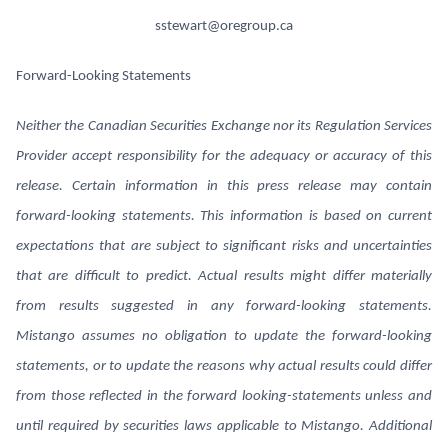
sstewart@oregroup.ca
Forward-Looking Statements
Neither the Canadian Securities Exchange nor its Regulation Services
Provider accept responsibility for the adequacy or accuracy of this
release. Certain information in this press release may contain
forward-looking statements. This information is based on current
expectations that are subject to significant risks and uncertainties
that are difficult to predict. Actual results might differ materially
from results suggested in any forward-looking statements.
Mistango assumes no obligation to update the forward-looking
statements, or to update the reasons why actual results could differ
from those reflected in the forward looking-statements unless and
until required by securities laws applicable to Mistango. Additional