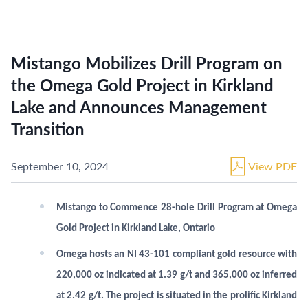
Mistango Mobilizes Drill Program on
the Omega Gold Project in Kirkland
Lake and Announces Management
Transition
September 10, 2024
View PDF
Mistango to Commence 28-hole Drill Program at Omega
Gold Project in Kirkland Lake, Ontario
Omega hosts an NI 43-101 compliant gold resource with
220,000 oz indicated at 1.39 g/t and 365,000 oz inferred
at 2.42 g/t. The project is situated in the prolific Kirkland