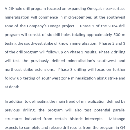
A 28-hole drill program focused on expanding Omega’s near-surface
mineralization will commence in mid-September. at the southwest
zone of the Company’s Omega project. Phase 1 of the 2024 drill
program will consist of six drill holes totaling approximately 500 m
testing the southwest strike of known mineralization. Phases 2 and 3
of the drill program will follow up on Phase 1 results. Phase 2 drilling
will test the previously defined mineralization's southwest and
northeast strike extensions. Phase 3 drilling will focus on further
follow-up testing of southwest zone mineralization along strike and
at depth.
In addition to delineating the main trend of mineralization defined by
previous drilling, the program will also test potential parallel
structures indicated from certain historic intercepts. Mistango
expects to complete and release drill results from the program in Q4