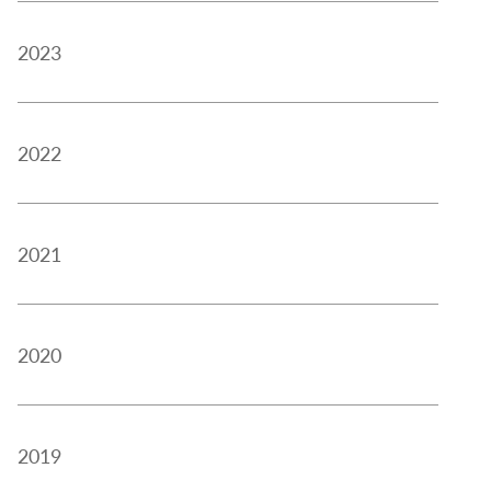
2023
2022
2021
2020
2019