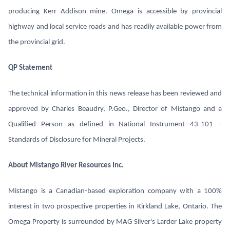
producing Kerr Addison mine. Omega is accessible by provincial
highway and local service roads and has readily available power from
the provincial grid.
QP Statement
The technical information in this news release has been reviewed and
approved by Charles Beaudry, P.Geo., Director of Mistango and a
Qualified Person as defined in National Instrument 43-101 –
Standards of Disclosure for Mineral Projects.
About Mistango River Resources Inc.
Mistango is a Canadian-based exploration company with a 100%
interest in two prospective properties in Kirkland Lake, Ontario. The
Omega Property is surrounded by MAG Silver's Larder Lake property