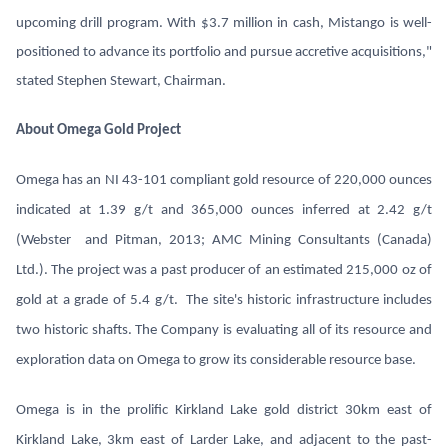
upcoming drill program. With $3.7 million in cash, Mistango is well-
positioned to advance its portfolio and pursue accretive acquisitions,"
stated Stephen Stewart, Chairman.
About Omega Gold Project
Omega has an NI 43-101 compliant gold resource of 220,000 ounces
indicated at 1.39 g/t and 365,000 ounces inferred at 2.42 g/t
(Webster and Pitman, 2013; AMC Mining Consultants (Canada)
Ltd.). The project was a past producer of an estimated 215,000 oz of
gold at a grade of 5.4 g/t. The site's historic infrastructure includes
two historic shafts. The Company is evaluating all of its resource and
exploration data on Omega to grow its considerable resource base.
Omega is in the prolific Kirkland Lake gold district 30km east of
Kirkland Lake, 3km east of Larder Lake, and adjacent to the past-