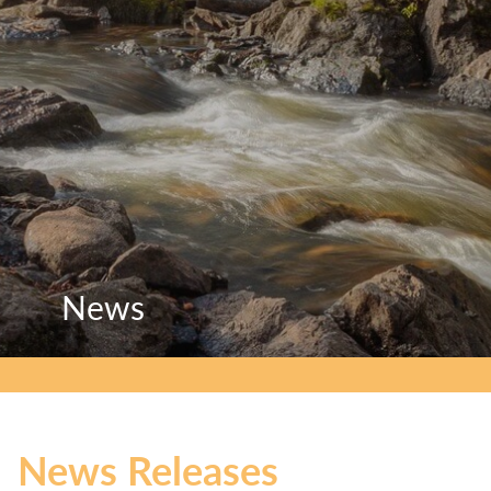
News
News
News
News Releases