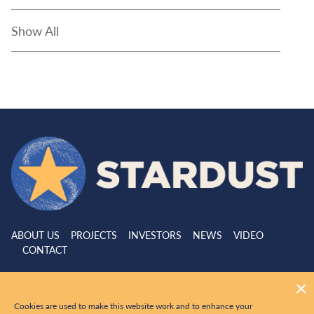
Show All
ABOUT US
PROJECTS
INVESTORS
NEWS
VIDEO
CONTACT
|
© 2026 Stardust Metal All Rights Reserved
Website by
Adnet
Cookies are used to make this website work and to enhance your