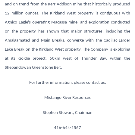
and on trend from the Kerr Addison mine that historically produced
12 million ounces. The Kirkland West property is contiguous with
Agnico Eagle's operating Macassa mine, and exploration conducted
on the property has shown that major structures, including the
Amalgamated and Main Breaks, converge with the Cadillac-Larder
Lake Break on the Kirkland West property. The Company is exploring
at its Goldie project, 50km west of Thunder Bay, within the
Shebandowan Greenstone Belt.
For further information, please contact us:
Mistango River Resources
Stephen Stewart, Chairman
416-644-1567