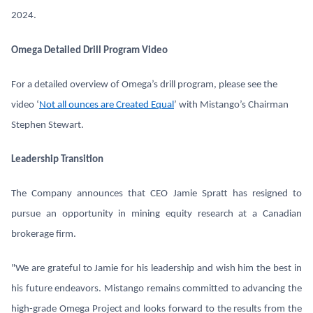
2024.
Omega Detailed Drill Program Video
For a detailed overview of Omega’s drill program, please see the
video ‘
Not all ounces are Created Equal
’ with Mistango’s Chairman
Stephen Stewart.
Leadership Transition
The Company announces that CEO Jamie Spratt has resigned to
pursue an opportunity in mining equity research at a Canadian
brokerage firm.
"We are grateful to Jamie for his leadership and wish him the best in
his future endeavors. Mistango remains committed to advancing the
high-grade Omega Project and looks forward to the results from the