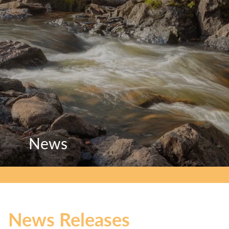
News
News
News
News Releases