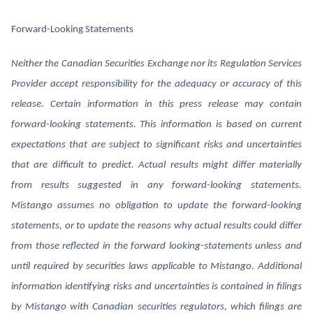
Forward-Looking Statements
Neither the Canadian Securities Exchange nor its Regulation Services
Provider accept responsibility for the adequacy or accuracy of this
release. Certain information in this press release may contain
forward-looking statements. This information is based on current
expectations that are subject to significant risks and uncertainties
that are difficult to predict. Actual results might differ materially
from results suggested in any forward-looking statements.
Mistango assumes no obligation to update the forward-looking
statements, or to update the reasons why actual results could differ
from those reflected in the forward looking-statements unless and
until required by securities laws applicable to Mistango. Additional
information identifying risks and uncertainties is contained in filings
by Mistango with Canadian securities regulators, which filings are