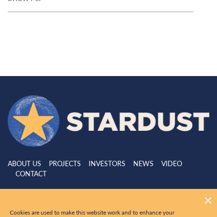
ABOUT US
PROJECTS
INVESTORS
NEWS
VIDEO
CONTACT
|
© 2026 Stardust Metal All Rights Reserved
Website by
Adnet
Cookies are used to make this website work and to enhance your