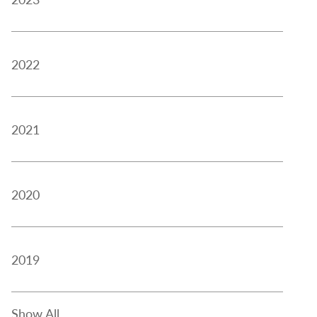
2022
2021
2020
2019
Show All