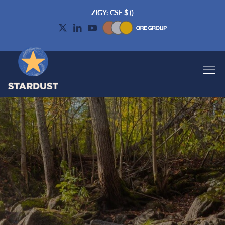
ZIGY: CSE
$
(
)