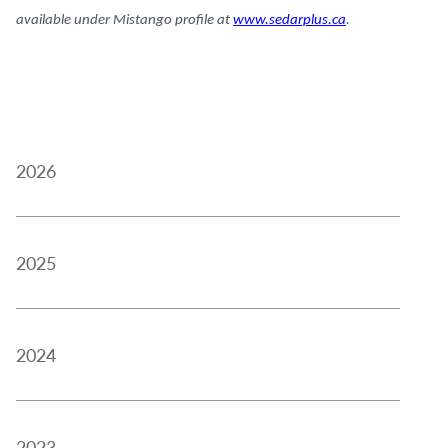
available under Mistango profile at
www.sedarplus.ca
.
2026
2025
2024
2023