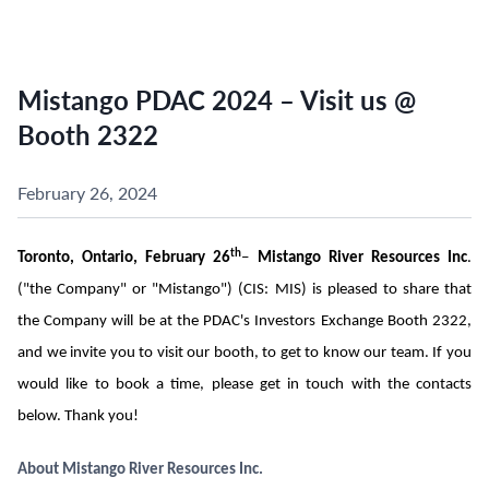
Mistango PDAC 2024 – Visit us @
Booth 2322
February 26, 2024
th
Toronto, Ontario, February 26
–
Mistango River Resources Inc
.
("the Company" or "Mistango") (CIS: MIS) is pleased to share that
the Company will be at the PDAC's Investors Exchange Booth 2322,
and we invite you to visit our booth, to get to know our team. If you
would like to book a time, please get in touch with the contacts
below. Thank you!
About Mistango River Resources Inc.