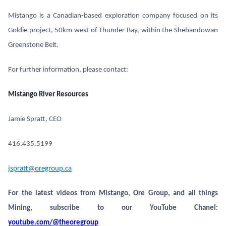
Mistango is a Canadian-based exploration company focused on its
Goldie project, 50km west of Thunder Bay, within the Shebandowan
Greenstone Belt.
For further information, please contact:
Mistango River Resources
Jamie Spratt, CEO
416.435.5199
jspratt@oregroup.ca
For the latest videos from Mistango, Ore Group, and all things
Mining, subscribe to our YouTube Chanel:
youtube.com/@theoregroup